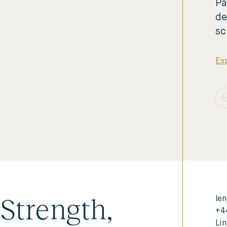
Pa
de
sc
Exp
Strength,
len
+4
Li