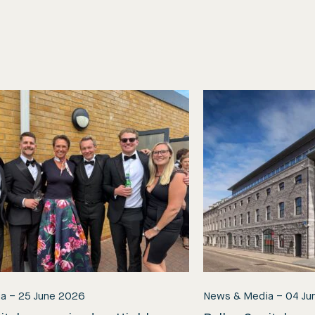
ia
–
25 June 2026
News & Media
–
04 Ju