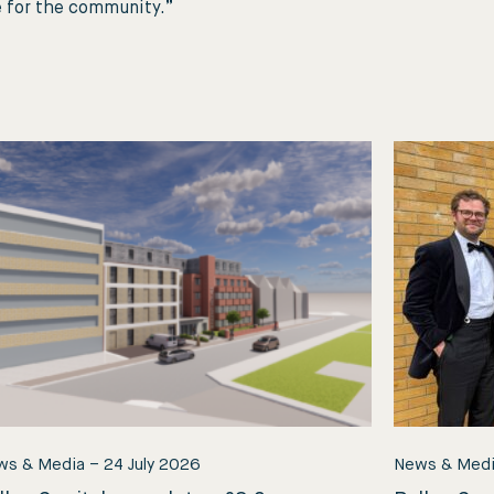
e for the community.”
ws & Media
–
24 July 2026
News & Med