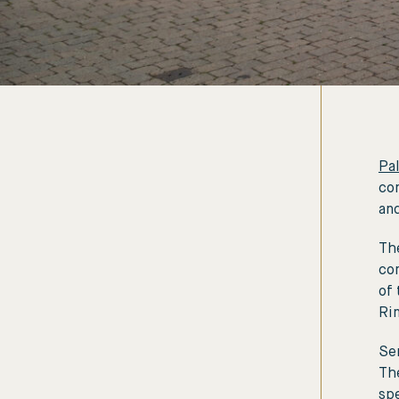
Pal
con
and
The
co
of 
Ri
Sen
Th
spe