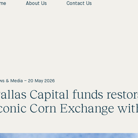
me
About Us
Contact Us
Close
Home
About Us
Who We Are
News & Insights
Contact Us
ws & Media
–
20 May 2026
allas Capital funds resto
conic Corn Exchange with