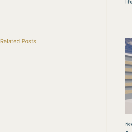
lif
Related Posts
Ne