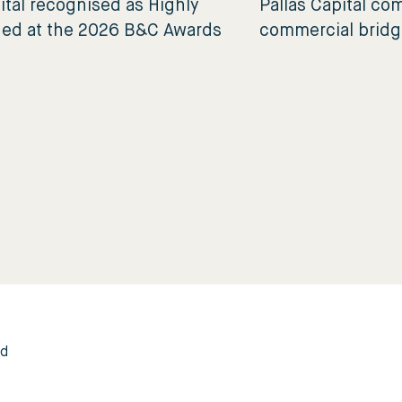
ital recognised as Highly
Pallas Capital c
d at the 2026 B&C Awards
commercial bridg
ed