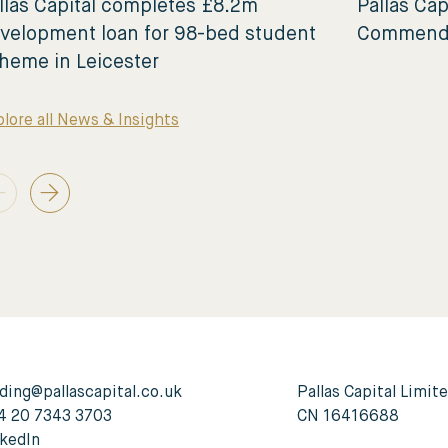
llas Capital completes £8.2m
Pallas Cap
velopment loan for 98-bed student
Commende
heme in Leicester
lore all News & Insights
ding@pallascapital.co.uk
Pallas Capital Limit
4 20 7343 3703
CN 16416688
nkedIn