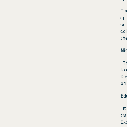
The
spe
coo
col
th
Ni
“Th
to 
De
bri
Ed
“It
tra
Exc