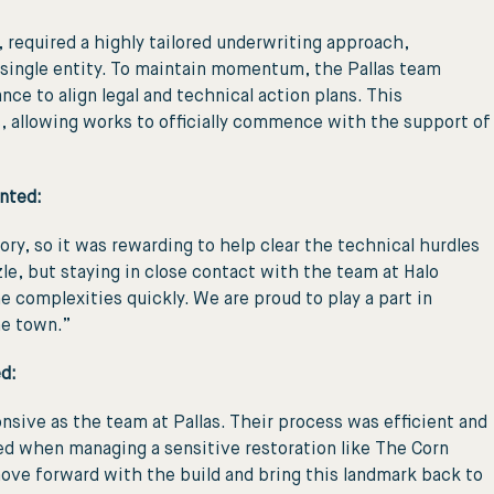
required a highly tailored underwriting approach,
 a single entity. To maintain momentum, the Pallas team
nce to align legal and technical action plans. This
es, allowing works to officially commence with the support of
nted:
ry, so it was rewarding to help clear the technical hurdles
zle, but staying in close contact with the team at Halo
omplexities quickly. We are proud to play a part in
he town.”
d:
onsive as the team at Pallas. Their process was efficient and
eed when managing a sensitive restoration like The Corn
ove forward with the build and bring this landmark back to