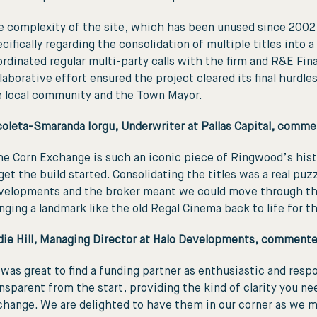
 complexity of the site, which has been unused since 2002, 
cifically regarding the consolidation of multiple titles into
rdinated regular multi-party calls with the firm and R&E Fina
laborative effort ensured the project cleared its final hurdl
e local community and the Town Mayor.
coleta-Smaranda Iorgu, Underwriter at Pallas Capital, comme
e Corn Exchange is such an iconic piece of Ringwood’s histo
get the build started. Consolidating the titles was a real puz
velopments and the broker meant we could move through the c
nging a landmark like the old Regal Cinema back to life for t
die Hill, Managing Director at Halo Developments, commente
 was great to find a funding partner as enthusiastic and resp
nsparent from the start, providing the kind of clarity you n
hange. We are delighted to have them in our corner as we m