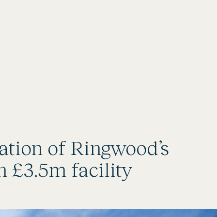
ration of Ringwood’s
 £3.5m facility