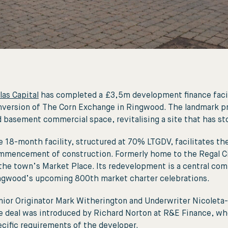
las Capital
has completed a £3,5m development finance facil
version of The Corn Exchange in Ringwood. The landmark proje
 basement commercial space, revitalising a site that has st
 18-month facility, structured at 70% LTGDV, facilitates the
mmencement of construction. Formerly home to the Regal Cin
the town’s Market Place. Its redevelopment is a central comp
ngwood’s upcoming 800th market charter celebrations.
ior Originator Mark Witherington and Underwriter Nicoleta-
e deal was introduced by Richard Norton at R&E Finance, who
cific requirements of the developer.