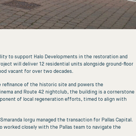
ity to support Halo Developments in the restoration and
ct will deliver 12 residential units alongside ground-floor
ood vacant for over two decades.
 refinance of the historic site and powers the
ema and Route 42 nightclub, the building is a cornerstone
onent of local regeneration efforts, timed to align with
Smaranda Iorgu managed the transaction for Pallas Capital.
 worked closely with the Pallas team to navigate the